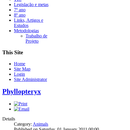
Legislação e metas
7º ano
8º ano
Links, Artigos e
Estudos
Metodologias
Trabalho de
Projeto
This Site
Home
Site Map
Login
Site Administrator
Phyllopteryx
Details
Category:
Animals
Published on Saturday, 01 January 2011 00:00