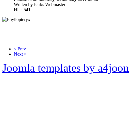
Written by Parks Webmaster
Hits: 541
< Prev
Next >
Joomla templates by a4joo