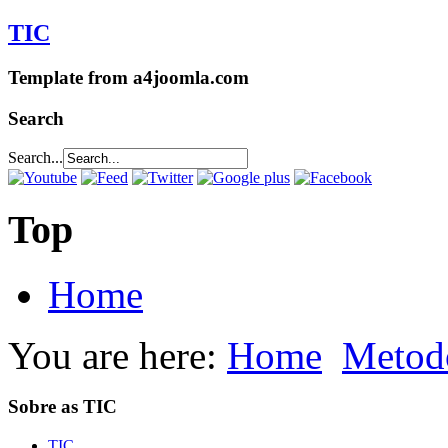
TIC
Template from a4joomla.com
Search
Search...
Top
Home
You are here:
Home
Metod
Sobre as TIC
TIC