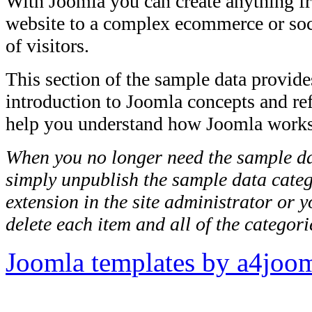
With Joomla you can create anything f
website to a complex ecommerce or soci
of visitors.
This section of the sample data provide
introduction to Joomla concepts and ref
help you understand how Joomla works
When you no longer need the sample da
simply unpublish the sample data cate
extension in the site administrator or 
delete each item and all of the categori
Joomla templates by a4joo