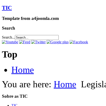
TIC
Template from a4joomla.com
Search
Search...
Top
Home
You are here:
Home
Legisl
Sobre as TIC
TIC