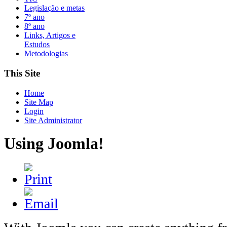
Legislação e metas
7º ano
8º ano
Links, Artigos e
Estudos
Metodologias
This Site
Home
Site Map
Login
Site Administrator
Using Joomla!