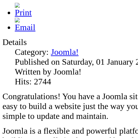
Details
Category:
Joomla!
Published on Saturday, 01 January
Written by Joomla!
Hits: 2744
Congratulations! You have a Joomla si
easy to build a website just the way you
simple to update and maintain.
Joomla is a flexible and powerful plat