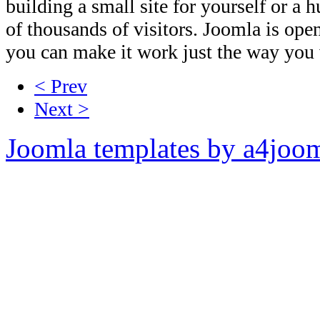
building a small site for yourself or a 
of thousands of visitors. Joomla is op
you can make it work just the way you w
< Prev
Next >
Joomla templates by a4joo