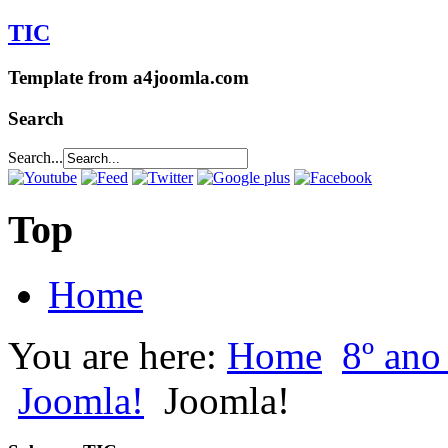
TIC
Template from a4joomla.com
Search
Search...
Top
Home
You are here:
Home
8º an
Joomla!
Joomla!