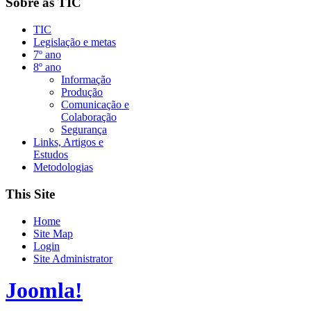
Sobre as TIC
TIC
Legislação e metas
7º ano
8º ano
Informação
Produção
Comunicação e
Colaboração
Segurança
Links, Artigos e
Estudos
Metodologias
This Site
Home
Site Map
Login
Site Administrator
Joomla!