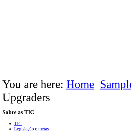
You are here:
Home
Sample
Upgraders
Sobre as TIC
TIC
Legislação e metas