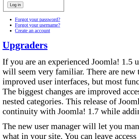
Forgot your password?
Forgot your username?
Create an account
Upgraders
If you are an experienced Joomla! 1.5 us
will seem very familiar. There are new
improved user interfaces, but most func
The biggest changes are improved acce
nested categories. This release of Joom
continuity with Joomla! 1.7 while add
The new user manager will let you man
what in your site. You can leave access