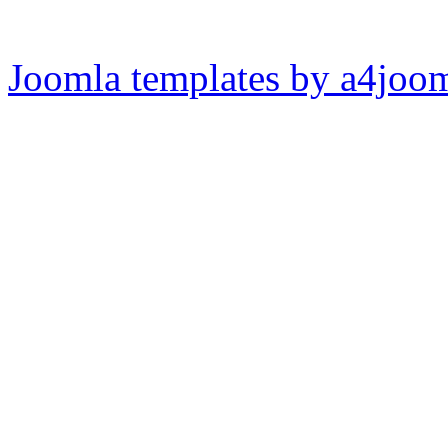
Joomla templates by a4joo