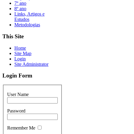
7º ano
8º ano
Links, Artigos e
Estudos
Metodologias
This Site
Home
Site Map
Login
Site Administrator
Login Form
User Name
Password
Remember Me