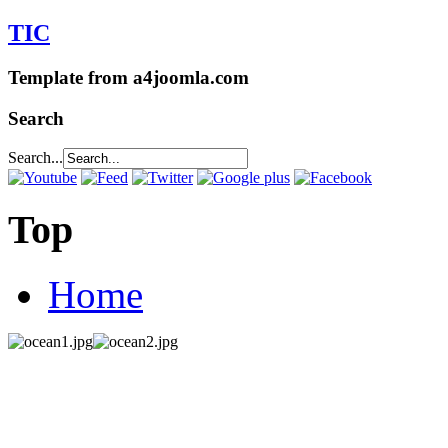
TIC
Template from a4joomla.com
Search
Search...
Top
Home