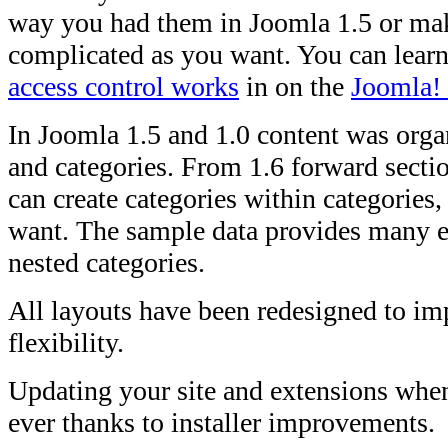
way you had them in Joomla 1.5 or ma
complicated as you want. You can lear
access control works
in on the
Joomla! 
In Joomla 1.5 and 1.0 content was orga
and categories. From 1.6 forward secti
can create categories within categories
want. The sample data provides many e
nested categories.
All layouts have been redesigned to im
flexibility.
Updating your site and extensions when
ever thanks to installer improvements.